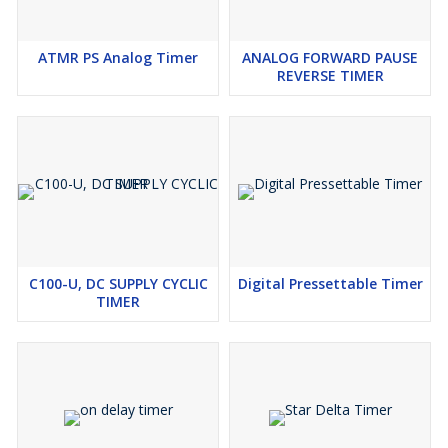
SMPS
Indication - LED for Relay Status Indication
ATMR PS Analog Timer
ANALOG FORWARD PAUSE
Enclosure Material - Plastic
REVERSE TIMER
Operating Ambient Temp - o o 0 C to 55 C
Relative Humidity - Upto 95% RH Non Condensing
C100-U, DC SUPPLY CYCLIC
Digital Pressettable Timer
TIMER