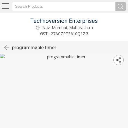
Technoversion Enterprises
Navi Mumbai, Maharashtra
GST : 27ACZPT5610Q1ZG
programmable timer