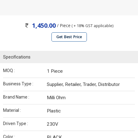
1,450.00
/ Piece
( + 18% GST applicable)
Get Best Price
Specifications
MOQ :
1 Piece
Business Type :
Supplier, Retailer, Trader, Distributor
Brand Name :
Milli Ohm
Material :
Plastic
Driven Type :
230V
Color :
BLACK