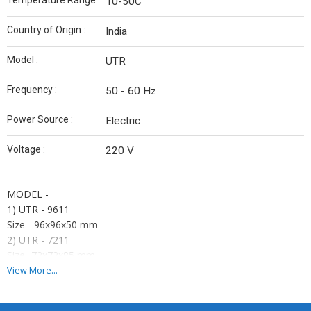
Temperature Range :
10-50C
Country of Origin :
India
Model :
UTR
Frequency :
50 - 60 Hz
Power Source :
Electric
Voltage :
220 V
MODEL -
1) UTR - 9611
Size - 96x96x50 mm
2) UTR - 7211
Size -72x72x85 mm
3) UTR - 4811
View More...
Size - 48x48x95 mm
Display -