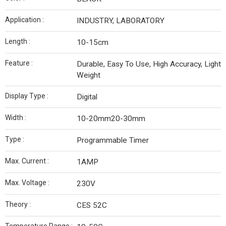
Application :
INDUSTRY, LABORATORY
Length :
10-15cm
Feature :
Durable, Easy To Use, High Accuracy, Light
Weight
Display Type :
Digital
Width :
10-20mm20-30mm
Type :
Programmable Timer
Max. Current :
1AMP
Max. Voltage :
230V
Theory :
CES 52C