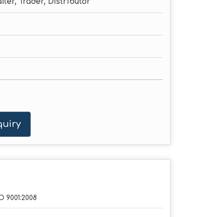
iler, Trader, Distributor
uiry
O 9001:2008