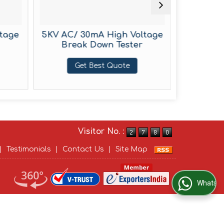
tage
5KV AC/ 30mA High Voltage
5KV 
Break Down Tester
Voltage
Get Best Quote
G
Visitor No. :
|
Testimonials
|
Contact Us
|
Site Map
WhatsApp Us