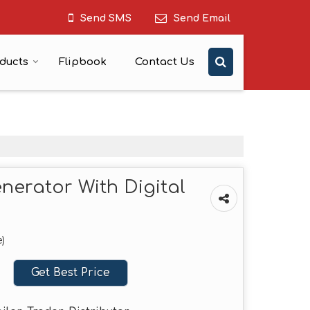
Send SMS
Send Email
ducts
Flipbook
Contact Us
nerator With Digital
)
Get Best Price