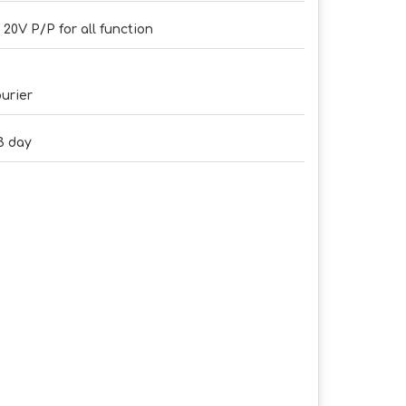
- 20V P/P for all function
urier
3 day