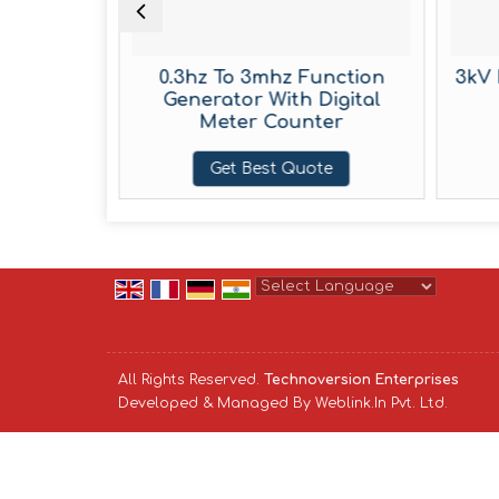
boratory
0.3hz To 3mhz Function
3kV 
rator
Generator With Digital
Meter Counter
te
Get Best Quote
Powered by
Translate
All Rights Reserved.
Technoversion Enterprises
Developed & Managed By
Weblink.In Pvt. Ltd.