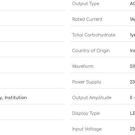
Output Type
AC
Rated Current
1
Total Carbohydrate
1y
Country of Origin
In
Waveform
S
Power Supply
23
, Institution
Output Amplitude
0 
Display Type
L
Input Voltage
2