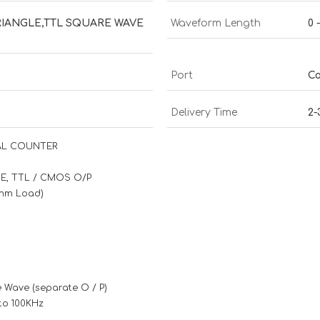
RIANGLE,TTL SQUARE WAVE
Waveform Length
0 
Port
Co
Delivery Time
2-
TAL COUNTER
SE, TTL / CMOS O/P
 Ohm Load)
e Wave (separate O / P)
to 100KHz