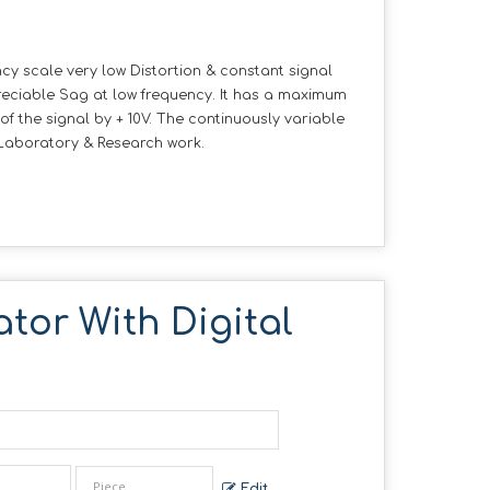
cy scale very low Distortion & constant signal
eciable Sag at low frequency. It has a maximum
 of the signal by + 10V. The continuously variable
r Laboratory & Research work.
tor With Digital
Edit