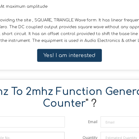
. At maximum amplitude
viding the site , SQUARE, TRIANGLE Wave form. It has linear frequen
Zero. The DC coupled output provides square wave without any appr
hort circuit. It has an offset control provided to shift the base line
of the instrument. The equipment is used in Audio Electronics & othe
Yes! I am interested
hz To 2mhz Function Genera
Counter
" ?
Email
Quantity