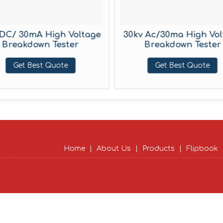
DC/ 30mA High Voltage
30kv Ac/30ma High Vol
Breakdown Tester
Breakdown Tester
Get Best Quote
Get Best Quote
Home
|
About Us
|
Products
|
Flipbook