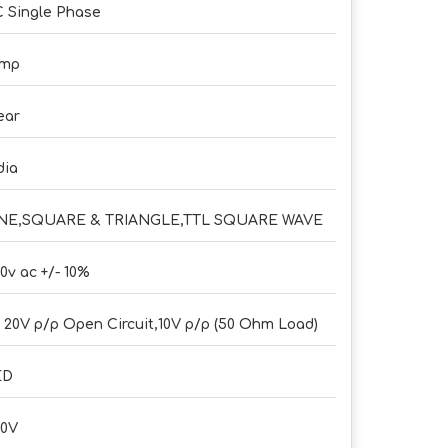
 Single Phase
Amp
ear
dia
INE,SQUARE & TRIANGLE,TTL SQUARE WAVE
0v ac +/- 10%
- 20V p/p Open Circuit,10V p/p (50 Ohm Load)
ED
30V