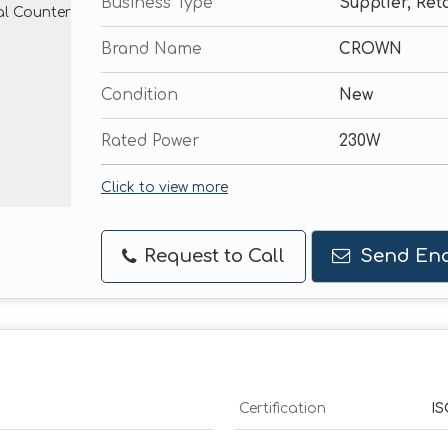
Business Type
Supplier, Reta
Brand Name
CROWN
Condition
New
Rated Power
230W
Click to view more
Request to Call
Send Enq
Certification
IS