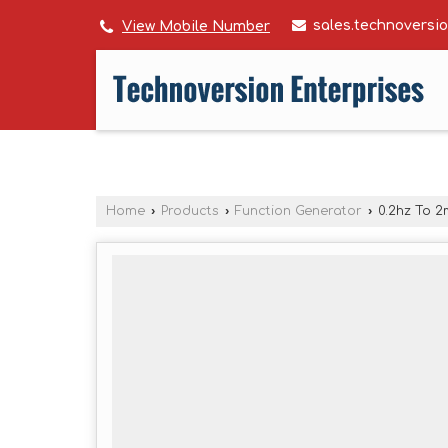
sales.technovers
View Mobile Number
Home
›
Products
›
Function Generator
›
0.2hz To 2