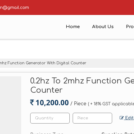
ion@gmail.com
Home
About Us
Pro
mhz Function Generator With Digital Counter
0.2hz To 2mhz Function Ge
Counter
10,200.00
/ Piece
( + 18% GST applicable
Edit