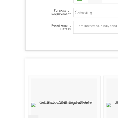
Purpose of
Reselling
Requirement
Requirement
Details