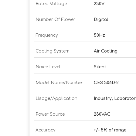
Rated Voltage
230V
Number Of Flower
Digital
Frequency
50Hz
Cooling System
Air Cooling
Noice Level
Silent
Model Name/Number
CES 306D-2
Usage/Application
Industry, Laboratory
Power Source
230VAC
Accuracy
+/- 5% of range