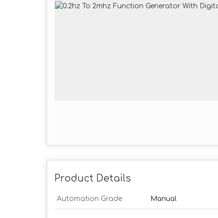
Product Details
Automation Grade
Manual