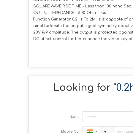
SQUARE WAVE RISE TIME - Less than 100 nano Sec
OUTPUT IMPEDANCE - 600 Ohm + 5%
Function Generator 0.2Hz To 2MHz is capable of pro
amplitude with the output signal symmetry about 
20V P/P amplitude. The output is protected against s
DC offset control further enhance the versatility 
Looking for "
0.2
Name
Mobile No.