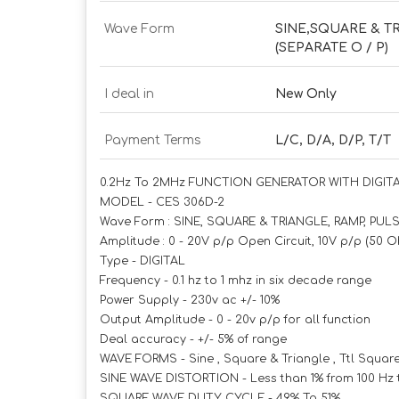
Wave Form
SINE,SQUARE & T
(SEPARATE O / P)
I deal in
New Only
Payment Terms
L/C, D/A, D/P, T/T
0.2Hz To 2MHz FUNCTION GENERATOR WITH DIGI
MODEL - CES 306D-2
Wave Form : SINE, SQUARE & TRIANGLE, RAMP, PUL
Amplitude : 0 - 20V p/p Open Circuit, 10V p/p (50
Type - DIGITAL
Frequency - 0.1 hz to 1 mhz in six decade range
Power Supply - 230v ac +/- 10%
Output Amplitude - 0 - 20v p/p for all function
Deal accuracy - +/- 5% of range
WAVE FORMS - Sine , Square & Triangle , Ttl Squar
SINE WAVE DISTORTION - Less than 1% from 100 Hz 
SQUARE WAVE DUTY CYCLE - 49% To 51%