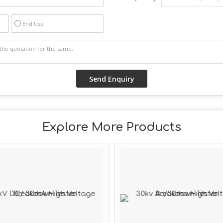
End Use
Explore More Products