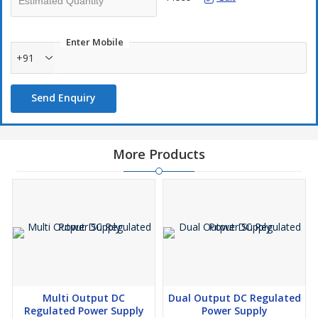
Voltage variation. The supply is protected against short circuit &
over load. The output current can be controlled to any value from
0 to maximum.
Enter Mobile
+91
Send Enquiry
More Products
Multi Output DC
Dual Output DC Regulated
Regulated Power Supply
Power Supply