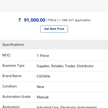
91,000.00
/ Piece
( + 18% GST applicable)
Get Best Price
Specifications
MOQ :
1 Piece
Business Type :
Supplier, Retailer, Trader, Distributor
Brand Name :
CROWN
Condition :
New
Automation Grade :
Manual
Application :
Industrial Use, Electronic Instruments