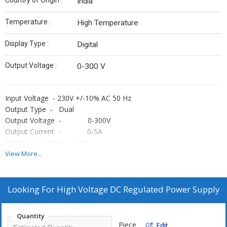
Country of Origin :
India
Temperature :
High Temperature
Display Type :
Digital
Output Voltage :
0-300 V
Input Voltage - 230V +/-10% AC 50 Hz
Output Type - Dual
Output Voltage - 0-300V
Output Current - 0-5A
Ripple Less than - 1 mV
Meters - Four Digital meters to monitor the output
View More...
voltage & current voltage & current of A & B Supply
OPERATING MODE - Independent & Tracking mode
ACCURACY - +/- 1% +/- 1 Digit
Looking For
High Voltage DC Regulated Power Supply
PROTECTION - Against short circuit & over load
Dual Output DC Power Supply are constant Voltage & Current
Quantity
Constant type supplies, have high regulation for Load & Line
Piece
Edit