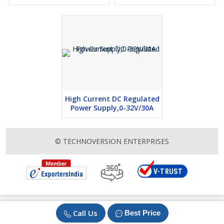
High Current DC Regulated
Power Supply,0-32V/30A
© TECHNOVERSION ENTERPRISES
Call Us
Best Price