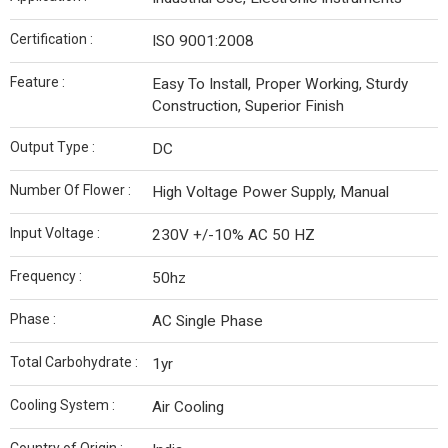
Certification :
ISO 9001:2008
Feature :
Easy To Install, Proper Working, Sturdy
Construction, Superior Finish
Output Type :
DC
Number Of Flower :
High Voltage Power Supply, Manual
Input Voltage :
230V +/-10% AC 50 HZ
Frequency :
50hz
Phase :
AC Single Phase
Total Carbohydrate :
1yr
Cooling System :
Air Cooling