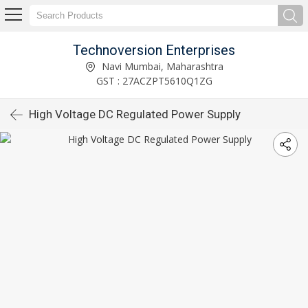
Technoversion Enterprises
Navi Mumbai, Maharashtra
GST : 27ACZPT5610Q1ZG
High Voltage DC Regulated Power Supply