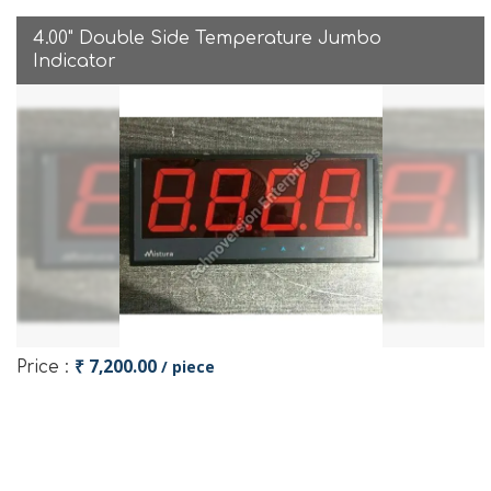
4.00" Double Side Temperature Jumbo
Indicator
₹ 7,200.00
/ piece
Price :